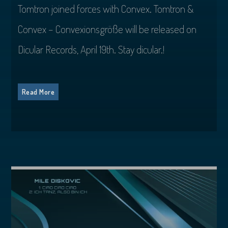
Tomtron joined forces with Convex. Tomtron &
Convex – Convexionsgröße will be released on
Dicular Records, April 19th. Stay dicular.!
Read More