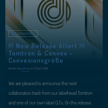
UNCATEGORIZED
!!! New Release Allert !!!
Tomtron & Convex –
Convexionsgröße
Written by
admin
on 13 April 2024
We are pleased to announce the next
collaboration track from our labelhead Tomtron
and one of our own label DJ’s. On this release