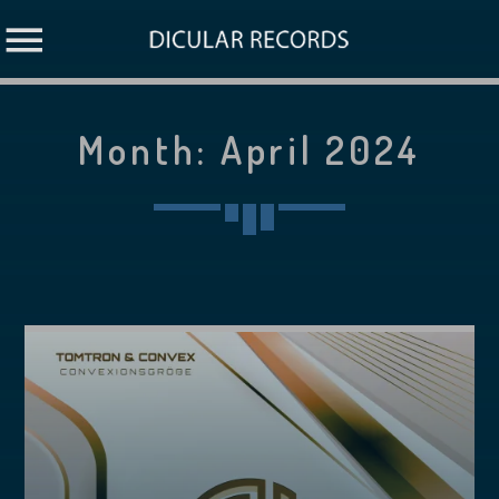
Month:
April 2024