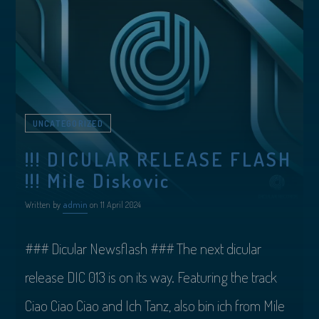
UNCATEGORIZED
!!! DICULAR RELEASE FLASH
!!! Mile Diskovic
Written by
admin
on 11 April 2024
### Dicular Newsflash ### The next dicular
release DIC 013 is on its way. Featuring the track
Ciao Ciao Ciao and Ich Tanz, also bin ich from Mile