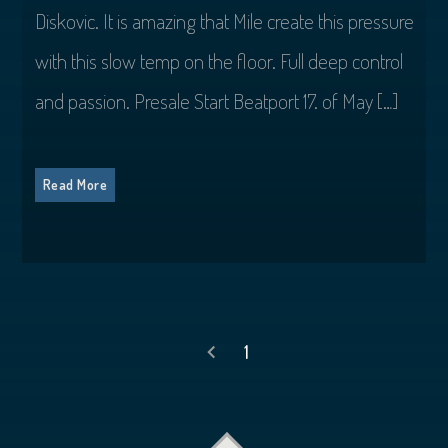
Diskovic. It is amazing that Mile create this pressure
with this slow temp on the floor. Full deep control
and passion. Presale Start Beatport 17. of May […]
Read More
1