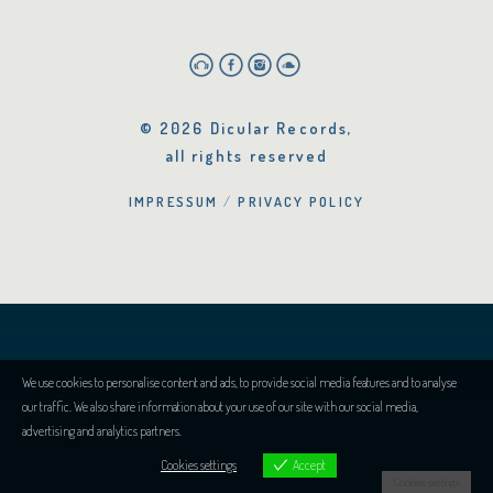
© 2026 Dicular Records,
all rights reserved
IMPRESSUM
PRIVACY POLICY
We use cookies to personalise content and ads, to provide social media features and to analyse
our traffic. We also share information about your use of our site with our social media,
advertising and analytics partners.
Cookies settings
Accept
Cookies settings