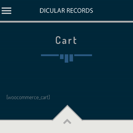
Cart
[woocommerce_cart]