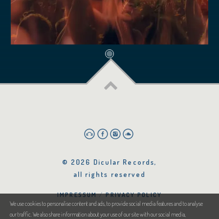
© 2026 Dicular Records,
all rights reserved
IMPRESSUM
PRIVACY POLICY
We use cookies to personalise content and ads, to provide social media features and to analyse
our traffic. We also share information about your use of our site with our social media,