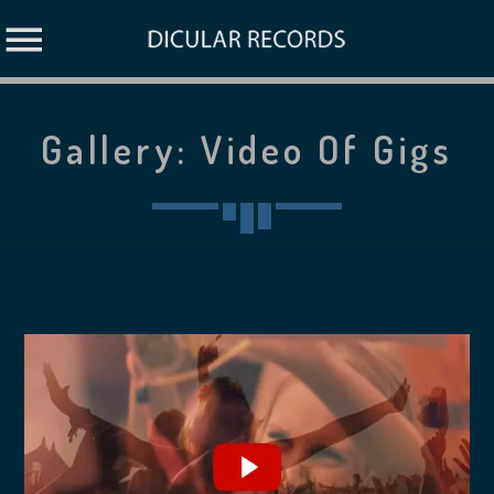
Gallery: Video Of Gigs