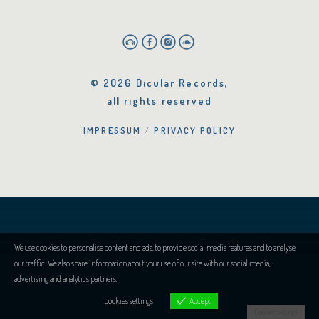
© 2026 Dicular Records,
all rights reserved
IMPRESSUM
PRIVACY POLICY
We use cookies to personalise content and ads, to provide social media features and to analyse
our traffic. We also share information about your use of our site with our social media,
advertising and analytics partners.
Cookies settings
Accept
Cookies settings