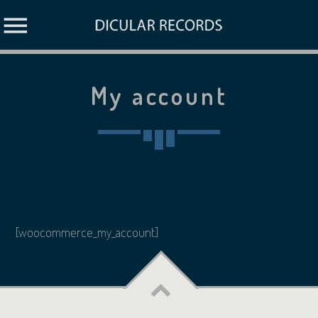
My account
[woocommerce_my_account]