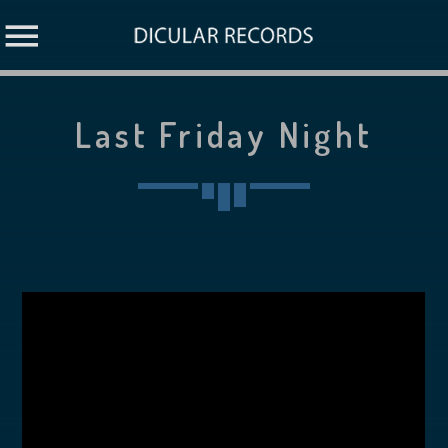
Last Friday Night