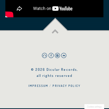
© 2026 Dicular Records,
all rights reserved
IMPRESSUM
PRIVACY POLICY
Cookies settings