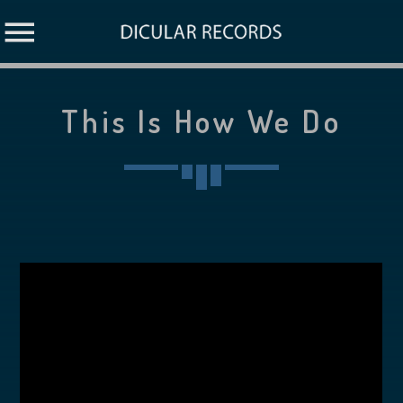
This Is How We Do