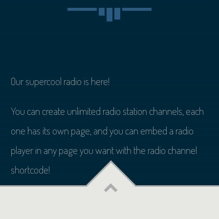
Our supercool radio is here!
You can create unlimited radio station channels, each
one has its own page, and you can embed a radio
player in any page you want with the radio channel
shortcode!