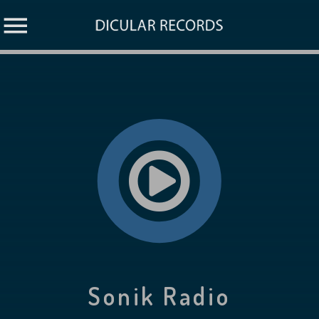
Sonik Radio