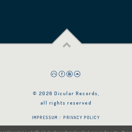
© 2026 Dicular Records,
all rights reserved
IMPRESSUM
PRIVACY POLICY