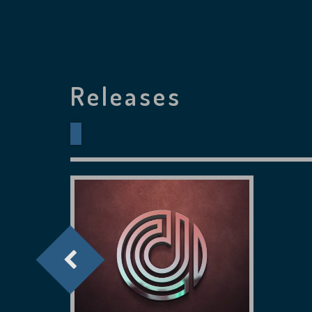
Releases