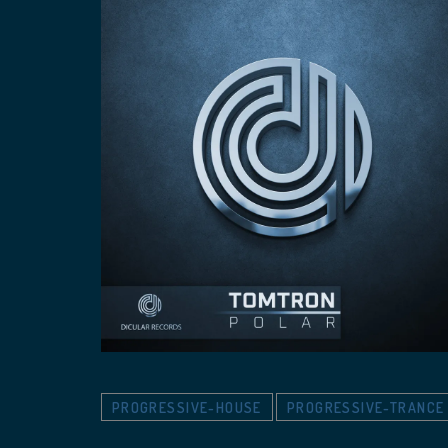
PROGRESSIVE-HOUSE
PROGRESSIVE-TRANCE