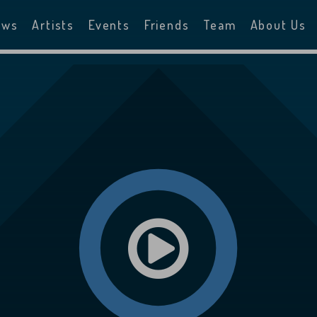
ews
Artists
Events
Friends
Team
About Us