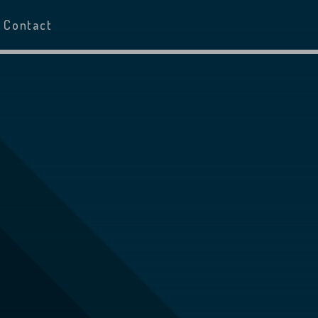
Contact