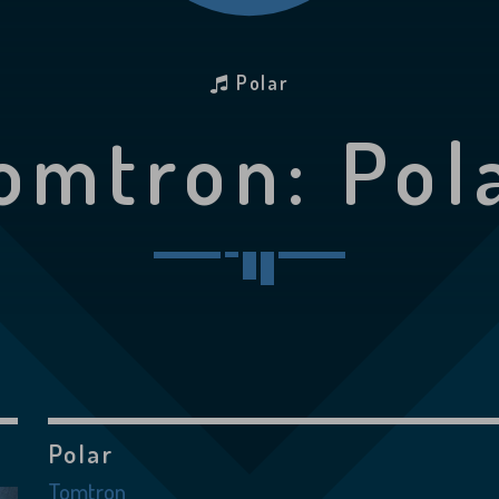
Polar
omtron: Pol
Polar
Tomtron