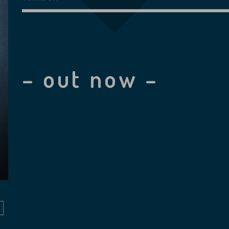
– out now –