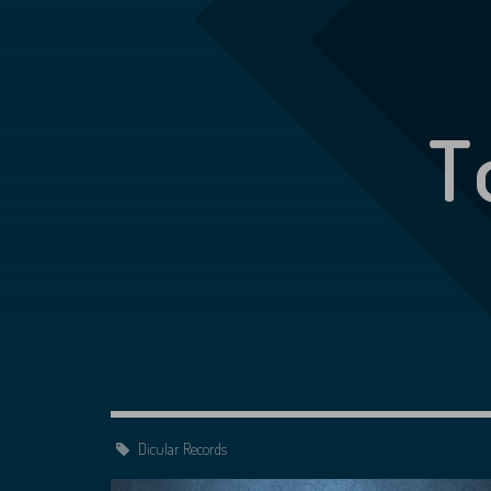
T
Dicular Records