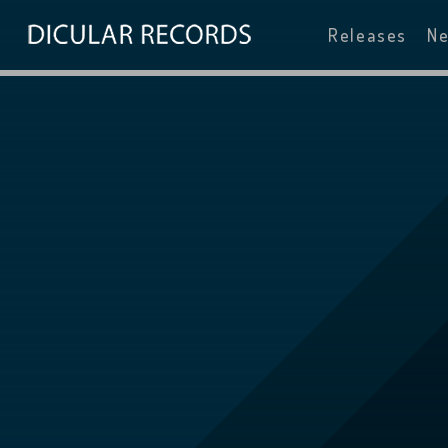
Releases
N