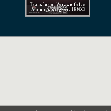
Transform: Verzweifelte
Ahnungslosigkeit [RMX]