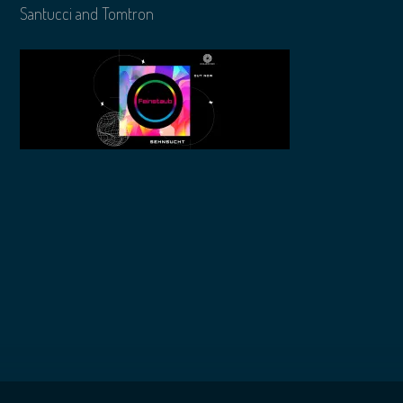
Santucci and Tomtron