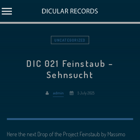
UNCATEGORIZED
DIC 021 Feinstaub –
Sehnsucht
admin
5 July 2025
Here the next Drop of the Project Feinstaub by Massimo