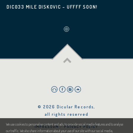
DIC033 MILE DISKOVIC – UFFFF SOON!
© 2026 Dicular Records,
all rights reserved
We use cookies to personalise content and ads, to provide social media features and to analyse
IMPRESSUM
PRIVACY POLICY
our traffic. We also share information about your use of our site with our social media,