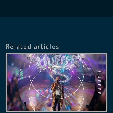
Related articles