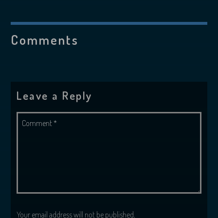
Comments
Leave a Reply
Your email address will not be published.