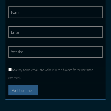
Save my name, email, and website in this browser for the next time I
comment.