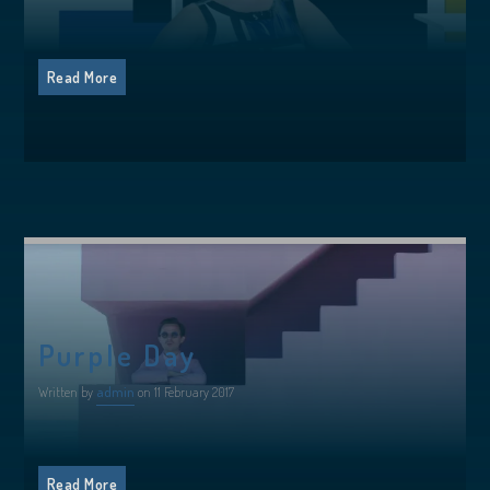
Read More
Purple Day
Written by
admin
on 11 February 2017
Read More