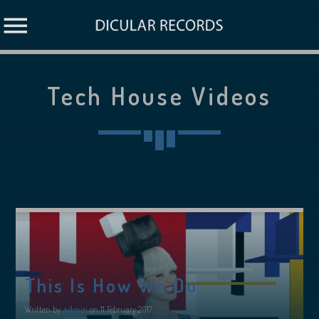
Tech House Videos
This Is How We Do
Written by
admin
on 11 February 2017