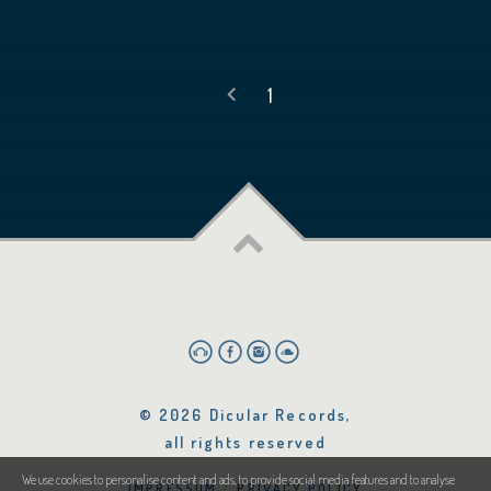
1
© 2026 Dicular Records,
all rights reserved
We use cookies to personalise content and ads, to provide social media features and to analyse
IMPRESSUM
PRIVACY POLICY