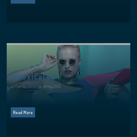
Intoxicated
Written by
admin
on 28 May 2016
Read More