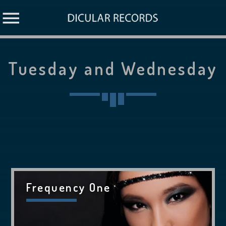
Tuesday and Wednesday
Frequency One