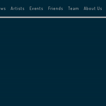
ews
Artists
Events
Friends
Team
About Us