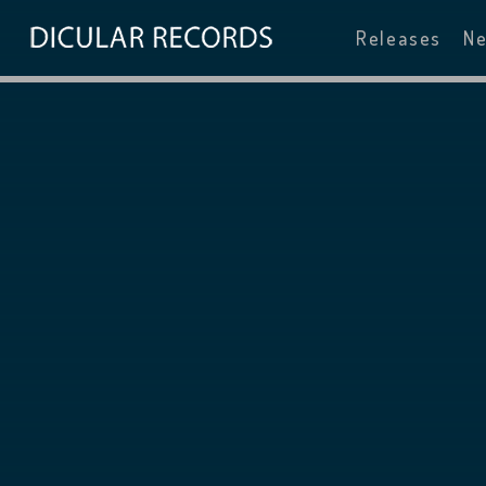
Releases
N