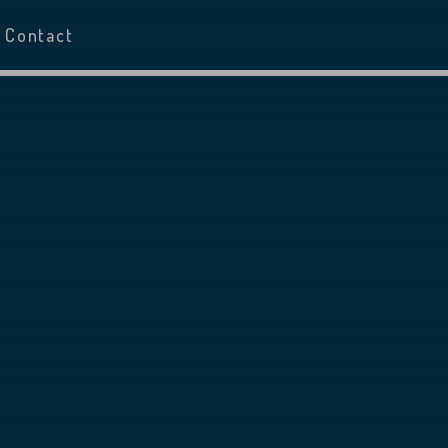
Contact