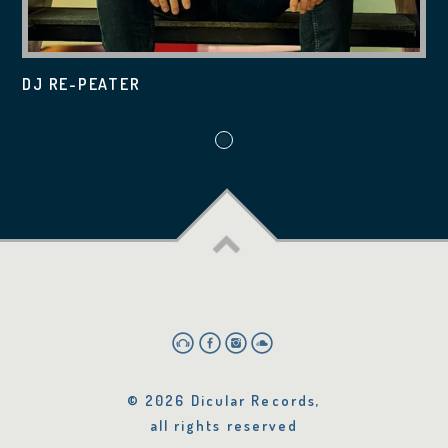
DJ RE-PEATER
© 2026 Dicular Records,
all rights reserved