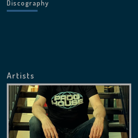
Discography
Artists