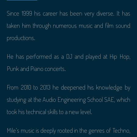
Since 1999 his career has been very diverse. It has
taken him through numerous music and film sound
productions.
He has performed as a DJ and played at Hip Hop,
Punk and Piano concerts.
From 2010 to 2013 he deepened his knowledge by
studying at the Audio Engineering School SAE, which
took his technical skills to a new level.
Mile’s music is deeply rooted in the genres of Techno,