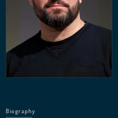
Biography