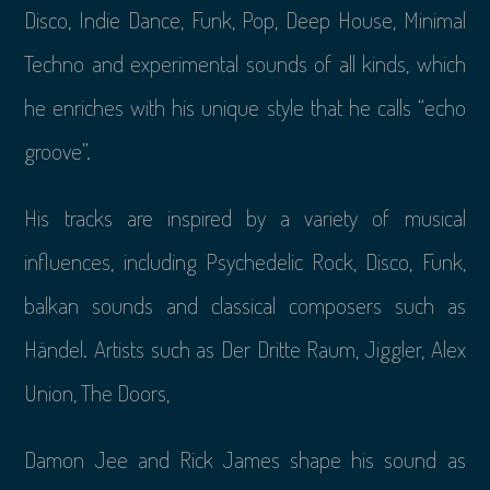
Disco, Indie Dance, Funk, Pop, Deep House, Minimal
Techno and experimental sounds of all kinds, which
he enriches with his unique style that he calls “echo
groove”.
His tracks are inspired by a variety of musical
influences, including Psychedelic Rock, Disco, Funk,
balkan sounds and classical composers such as
Händel. Artists such as Der Dritte Raum, Jiggler, Alex
Union, The Doors,
Damon Jee and Rick James shape his sound as