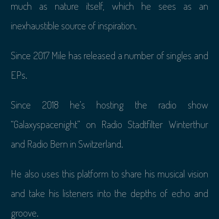
much as nature itself, which he sees as an
inexhaustible source of inspiration.
Since 2017 Mile has released a number of singles and
EPs.
Since 2018 he’s hosting the radio show
“Galaxyspacenight” on Radio Stadtfilter Winterthur
and Radio Bern in Switzerland.
He also uses this platform to share his musical vision
and take his listeners into the depths of echo and
groove.