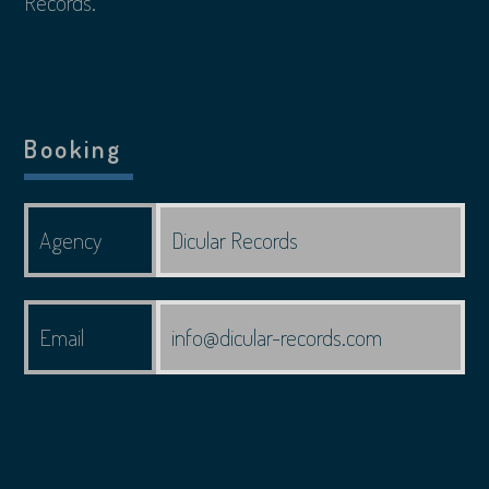
Records.
Booking
Agency
Dicular Records
Email
info@dicular-records.com