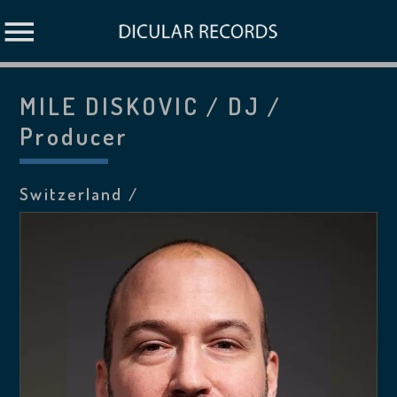
MILE DISKOVIC / DJ /
Producer
Switzerland /