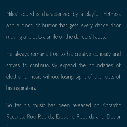
Miles’ sound is characterized by a playful lightness
and a pinch of humor that gets every dance floor
moving and puts a smile on the dancers’ faces.
He always remains true to his creative curiosity and
strives to continuously expand the boundaries of
electronic music without losing sight of the roots of
his inspiration.
So far his music has been released on Antarctic
Records, Roo Reords, Evosonic Records and Dicular