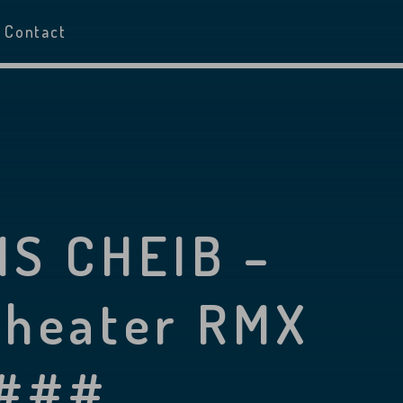
Contact
IS CHEIB –
Theater RMX
 ###