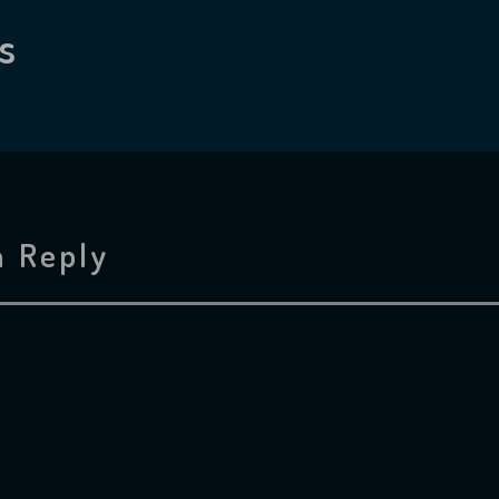
s
a Reply