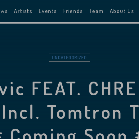
ews
Artists
Events
Friends
Team
About Us
UNCATEGORIZED
ovic FEAT. CHRE
 Incl. Tomtron 
 Coming Soon