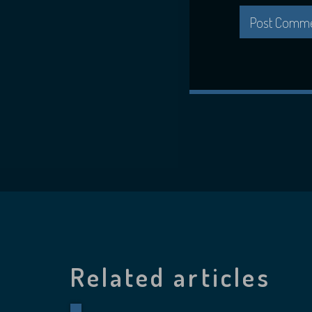
Related articles