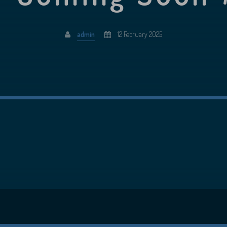
admin
12 February 2025