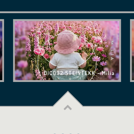
DIC032 STEINTEKK – Milia