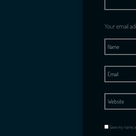
Your email ad
Save my name, em