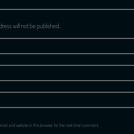
dress will not be published.
ail, and website in this browser for the next time I comment.