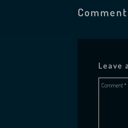
Comment
Leave 