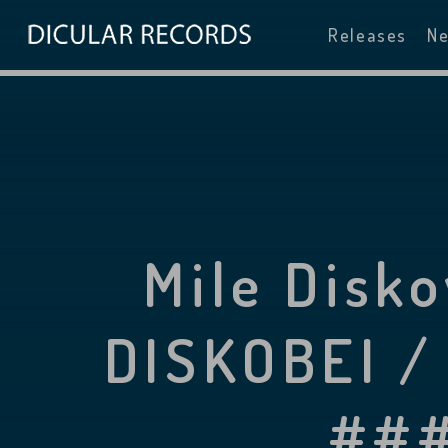
Releases
N
Mile Disk
DISKOBEI /
###