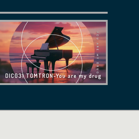
DIC031 TOMTRON-You are my drug